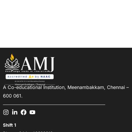
Design & Decor
amjn
17/12/2023
A Co-educational Institution,
Meenambakkam, Chennai –
600 061.
Shift 1