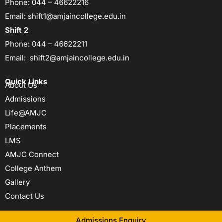
Phone:
044 – 46622216
Email:
shift1@amjaincollege.edu.in
Shift 2
Phone:
044 – 46622211
Email:
shift2@amjaincollege.edu.in
Quick Links
About Us
Admissions
Life@AMJC
Placements
LMS
AMJC Connect
College Anthem
Gallery
Contact Us
Admissions Enquiry