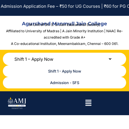
Admission Application Fee – ₹50 for UG Courses | ₹60 for PG Co
Agurchand Manmull Jain College
(A Unit of Sri. S. S. Jain Educational Society)
Affiliated to University of Madras | A Jain Minority Institution | NAAC Re-
accredited with Grade A+
A Co-educational Institution,
Meenambakkam, Chennai – 600 061.
Shift 1 – Apply Now
Shift 1 - Apply Now
Admission - SFS