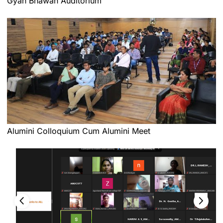
Gyan Bhawan Auditorium
Alumini Colloquium Cum Alumini Meet