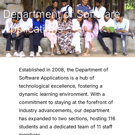
Department of Software
Applications
Established in 2008, the Department of
Software Applications is a hub of
technological excellence, fostering a
dynamic learning environment. With a
commitment to staying at the forefront of
industry advancements, our department
has expanded to two sections, hosting 116
students and a dedicated team of 11 staff
members.