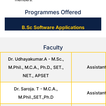
Programmes Offered
B.Sc Software Applications
Faculty
Dr. Udhayakumar.A - M.Sc.,
Assistant
M.Phil., M.C.A., Ph.D., SET.,
NET., APSET
Dr. Saroja. T - M.C.A.,
Assistant
M.Phil.,SET.,Ph.D