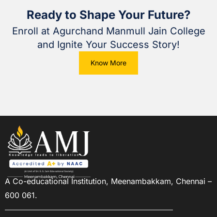
Ready to Shape Your Future?
Enroll at Agurchand Manmull Jain College
and Ignite Your Success Story!
Know More
A Co-educational Institution,
Meenambakkam, Chennai –
600 061.