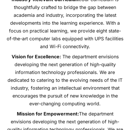
thoughtfully crafted to bridge the gap between
academia and industry, incorporating the latest
developments into the learning experience. With a
focus on practical learning, we provide eight state-
of-the-art computer labs equipped with UPS facilities
and Wi-Fi connectivity.
Vision for Excellence:
The department envisions
developing the next generation of high-quality
information technology professionals. We are
dedicated to catering to the evolving needs of the IT
industry, fostering an intellectual environment that
encourages the pursuit of new knowledge in the
ever-changing computing world.
Mission for Empowerment:
The department
envisions developing the next generation of high-
quality information technology professionals. We are