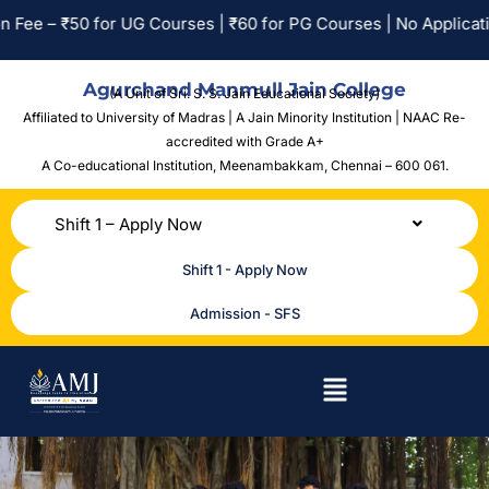
0 for UG Courses | ₹60 for PG Courses | No Application Fee for
Agurchand Manmull Jain College
(A Unit of Sri. S. S. Jain Educational Society)
Affiliated to University of Madras | A Jain Minority Institution | NAAC Re-
accredited with Grade A+
A Co-educational Institution,
Meenambakkam, Chennai – 600 061.
Shift 1 – Apply Now
Shift 1 - Apply Now
Admission - SFS