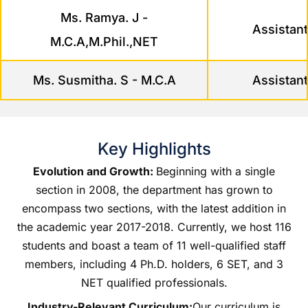
Ms. Ramya. J -
Assistant
M.C.A,M.Phil.,NET
Ms. Susmitha. S - M.C.A
Assistant
Key Highlights
Evolution and Growth:
Beginning with a single
section in 2008, the department has grown to
encompass two sections, with the latest addition in
the academic year 2017-2018. Currently, we host 116
students and boast a team of 11 well-qualified staff
members, including 4 Ph.D. holders, 6 SET, and 3
NET qualified professionals.
Industry-Relevant Curriculum:
Our curriculum is