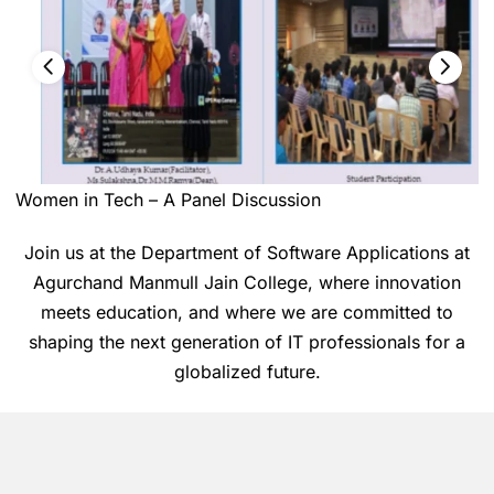
Women in Tech – A Panel Discussion
Join us at the Department of Software Applications at
Agurchand Manmull Jain College, where innovation
meets education, and where we are committed to
shaping the next generation of IT professionals for a
globalized future.