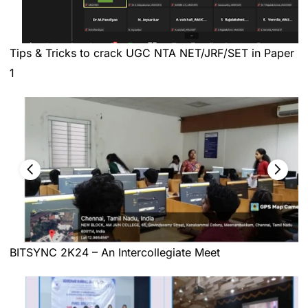
Tips & Tricks to crack UGC NTA NET/JRF/SET in Paper
1
BITSYNC 2K24 – An Intercollegiate Meet