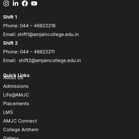
Shift 1
Phone:
044 – 46622216
Email:
shift1@amjaincollege.edu.in
Shift 2
Phone:
044 – 46622211
Email:
shift2@amjaincollege.edu.in
Quick Links
About Us
Admissions
Life@AMJC
Placements
LMS
AMJC Connect
College Anthem
Gallery