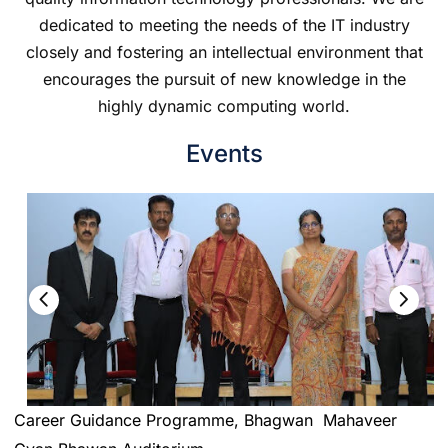
dedicated to meeting the needs of the IT industry
closely and fostering an intellectual environment that
encourages the pursuit of new knowledge in the
highly dynamic computing world.
Events
Career Guidance Programme, Bhagwan Mahaveer