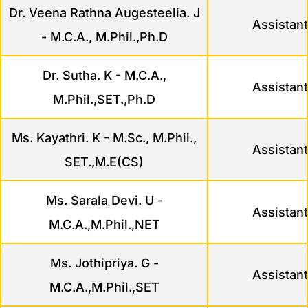
Dr. Veena Rathna Augesteelia. J
Assistant
- M.C.A., M.Phil.,Ph.D
Dr. Sutha. K - M.C.A.,
Assistant
M.Phil.,SET.,Ph.D
Ms. Kayathri. K - M.Sc., M.Phil.,
Assistant
SET.,M.E(CS)
Ms. Sarala Devi. U -
Assistant
M.C.A.,M.Phil.,NET
Ms. Jothipriya. G -
Assistant
M.C.A.,M.Phil.,SET