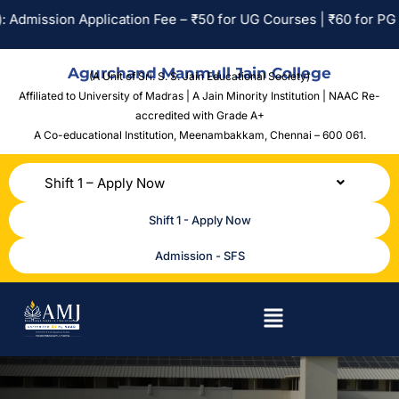
Admission Application Fee – ₹50 for UG Courses | ₹60 for PG Co
Agurchand Manmull Jain College
(A Unit of Sri. S. S. Jain Educational Society)
Affiliated to University of Madras | A Jain Minority Institution | NAAC Re-
accredited with Grade A+
A Co-educational Institution,
Meenambakkam, Chennai – 600 061.
Shift 1 – Apply Now
Shift 1 - Apply Now
Admission - SFS