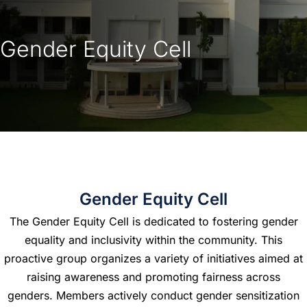
Gender Equity Cell
Gender Equity Cell
The Gender Equity Cell is dedicated to fostering gender
equality and inclusivity within the community. This
proactive group organizes a variety of initiatives aimed at
raising awareness and promoting fairness across
genders. Members actively conduct gender sensitization