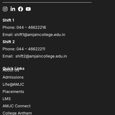
Shift 1
Phone:
044 – 46622216
Email:
shift1@amjaincollege.edu.in
Shift 2
Phone:
044 – 46622211
Email:
shift2@amjaincollege.edu.in
Quick Links
About Us
Admissions
Life@AMJC
Placements
LMS
AMJC Connect
College Anthem