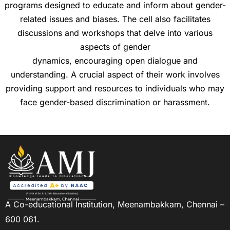
programs designed to educate and inform about gender-
related issues and biases. The cell also facilitates
discussions and workshops that delve into various
aspects of gender
dynamics, encouraging open dialogue and
understanding. A crucial aspect of their work involves
providing support and resources to individuals who may
face gender-based discrimination or harassment.
A Co-educational Institution,
Meenambakkam, Chennai –
600 061.