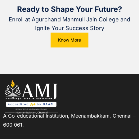
Ready to Shape Your Future?
Enroll at Agurchand Manmull Jain College and
Ignite Your Success Story
Know More
A Co-educational Institution,
Meenambakkam, Chennai –
600 061.