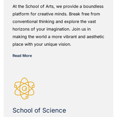
At the School of Arts, we provide a boundless
platform for creative minds. Break free from
conventional thinking and explore the vast
horizons of your imagination. Join us in
making the world a more vibrant and aesthetic
place with your unique vision.
Read More
School of Science