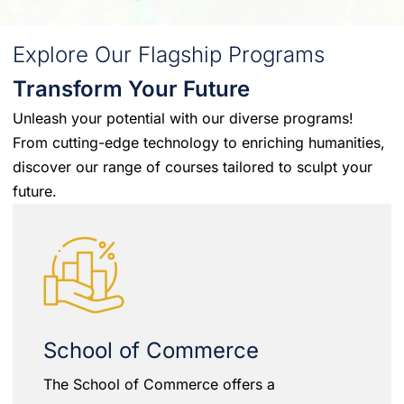
Explore Our Flagship Programs
Transform Your Future
Unleash your potential with our diverse programs!
From cutting-edge technology to enriching humanities,
discover our range of courses tailored to sculpt your
future.
School of Commerce
The School of Commerce offers a