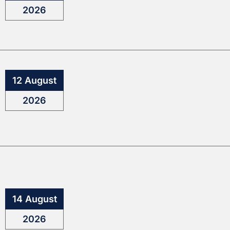
2026
12 August
2026
14 August
2026