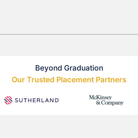
Beyond Graduation
Our Trusted Placement Partners