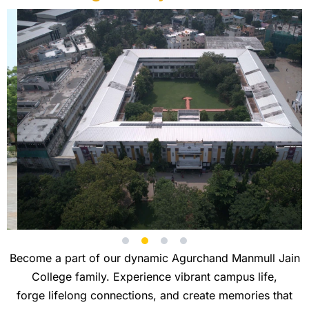
Become a part of our dynamic Agurchand Manmull Jain
College family. Experience vibrant campus life,
forge lifelong connections, and create memories that