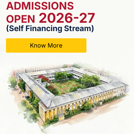
ADMISSIONS
2026-27
OPEN
(Self Financing Stream)
Know More