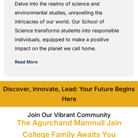
Delve into the realms of science and
environmental studies, unravelling the
intricacies of our world. Our School of
Science transforms students into responsible
individuals, equipped to make a positive
impact on the planet we call home.
Read More
Discover, Innovate, Lead: Your Future Begins
Here
Join Our Vibrant Community
The Agurchand Manmull Jain
College Family Awaits You