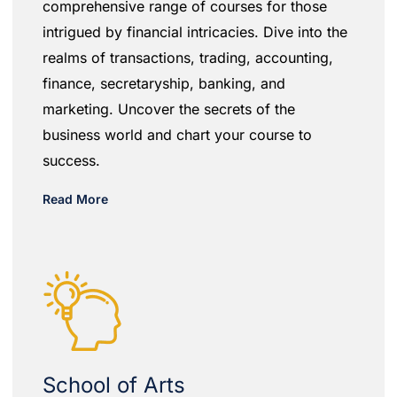
comprehensive range of courses for those
intrigued by financial intricacies. Dive into the
realms of transactions, trading, accounting,
finance, secretaryship, banking, and
marketing. Uncover the secrets of the
business world and chart your course to
success.
Read More
School of Arts