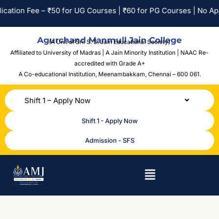
Fee – ₹50 for UG Courses | ₹60 for PG Courses | No Application
Agurchand Manmull Jain College
(A Unit of Sri. S. S. Jain Educational Society)
Affiliated to University of Madras | A Jain Minority Institution | NAAC Re-
accredited with Grade A+
A Co-educational Institution,
Meenambakkam, Chennai – 600 061.
Shift 1 – Apply Now
Shift 1 - Apply Now
Admission - SFS