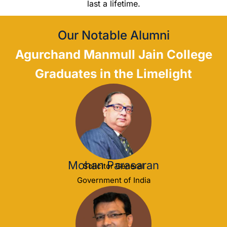
last a lifetime.
Our Notable Alumni
Agurchand Manmull Jain College
Graduates in the Limelight
Mohan Parasaran
Solicitor General
Government of India