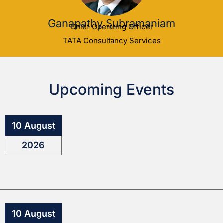
Ganapathy Subramaniam
Chief Operating Officer
TATA Consultancy Services
Upcoming Events
10 August
2026
10 August