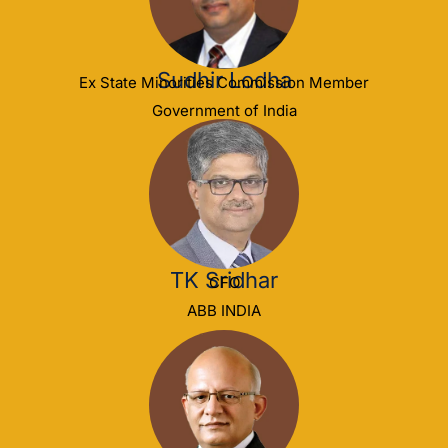
Sudhir Lodha
Ex State Minorities Commission Member
Government of India
TK Sridhar
CFO
ABB INDIA