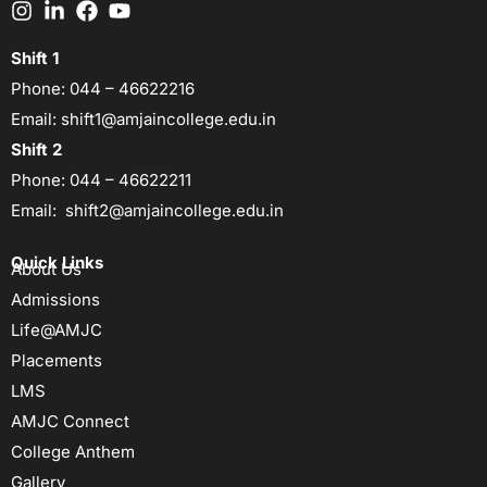
Shift 1
Phone:
044 – 46622216
Email:
shift1@amjaincollege.edu.in
Shift 2
Phone:
044 – 46622211
Email:
shift2@amjaincollege.edu.in
Quick Links
About Us
Admissions
Life@AMJC
Placements
LMS
AMJC Connect
College Anthem
Gallery