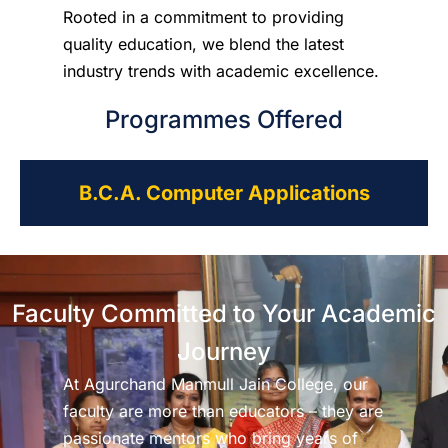
Rooted in a commitment to providing
quality education, we blend the latest
industry trends with academic excellence.
Programmes Offered
B.C.A. Computer Applications
Faculty Committed to Your Academic
Journey
At Agurchand Manmull Jain College, our
faculty are more than educators – they are
passionate mentors who bring years of