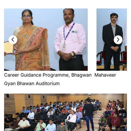
Career Guidance Programme, Bhagwan Mahaveer
Gyan Bhawan Auditorium