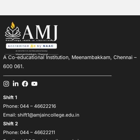
A Co-educational Institution,
Meenambakkam, Chennai –
600 061.
Shift 1
Phone:
044 – 46622216
Email:
shift1@amjaincollege.edu.in
Shift 2
Phone:
044 – 46622211