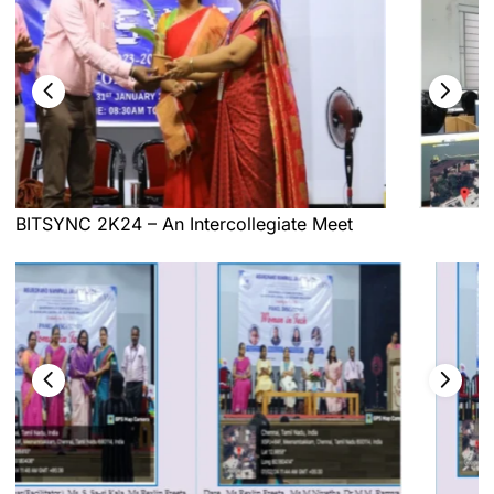
BITSYNC 2K24 – An Intercollegiate Meet