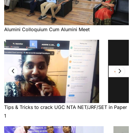
Alumini Colloquium Cum Alumini Meet
Tips & Tricks to crack UGC NTA NET/JRF/SET in Paper
1