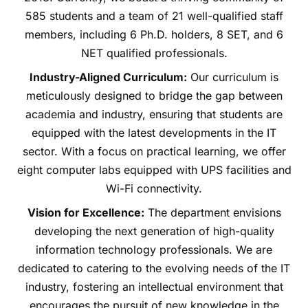
585 students and a team of 21 well-qualified staff
members, including 6 Ph.D. holders, 8 SET, and 6
NET qualified professionals.
Industry-Aligned Curriculum:
Our curriculum is
meticulously designed to bridge the gap between
academia and industry, ensuring that students are
equipped with the latest developments in the IT
sector. With a focus on practical learning, we offer
eight computer labs equipped with UPS facilities and
Wi-Fi connectivity.
Vision for Excellence:
The department envisions
developing the next generation of high-quality
information technology professionals. We are
dedicated to catering to the evolving needs of the IT
industry, fostering an intellectual environment that
encourages the pursuit of new knowledge in the