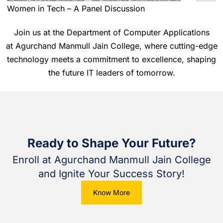
Women in Tech – A Panel Discussion
Join us at the Department of Computer Applications
at
Agurchand Manmull Jain College
, where cutting-edge
technology meets a commitment to excellence, shaping
the future IT leaders of tomorrow.
Ready to Shape Your Future?
Enroll at Agurchand Manmull Jain College
and Ignite Your Success Story!
Know More