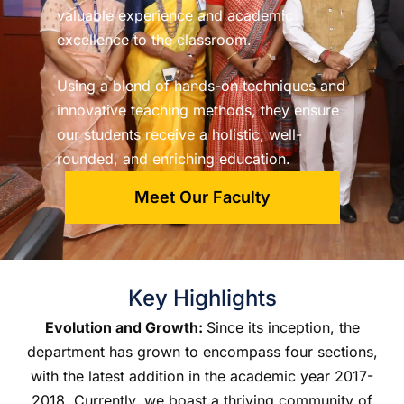
valuable experience and academic
excellence to the classroom.
Using a blend of hands-on techniques and
innovative teaching methods, they ensure
our students receive a holistic, well-
rounded, and enriching education.
Meet Our Faculty
Key Highlights
Evolution and Growth:
Since its inception, the
department has grown to encompass four sections,
with the latest addition in the academic year 2017-
2018. Currently, we boast a thriving community of