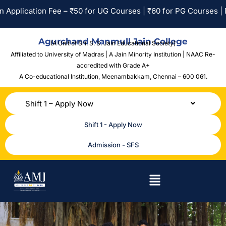
n Fee – ₹50 for UG Courses | ₹60 for PG Courses | No Applicati
Agurchand Manmull Jain College
(A Unit of Sri. S. S. Jain Educational Society)
Affiliated to University of Madras | A Jain Minority Institution | NAAC Re-
accredited with Grade A+
A Co-educational Institution,
Meenambakkam, Chennai – 600 061.
Shift 1 – Apply Now
Shift 1 - Apply Now
Admission - SFS