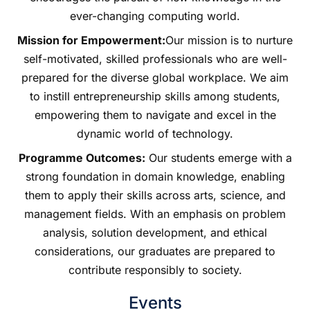
ever-changing computing world.
Mission for Empowerment:
Our mission is to nurture
self-motivated, skilled professionals who are well-
prepared for the diverse global workplace. We aim
to instill entrepreneurship skills among students,
empowering them to navigate and excel in the
dynamic world of technology.
Programme Outcomes:
Our students emerge with a
strong foundation in domain knowledge, enabling
them to apply their skills across arts, science, and
management fields. With an emphasis on problem
analysis, solution development, and ethical
considerations, our graduates are prepared to
contribute responsibly to society.
Events