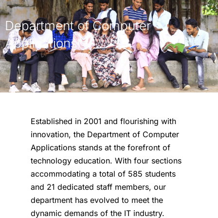
Department of Computer
Applications
Established in 2001 and flourishing with
innovation, the Department of Computer
Applications stands at the forefront of
technology education. With four sections
accommodating a total of 585 students
and 21 dedicated staff members, our
department has evolved to meet the
dynamic demands of the IT industry.