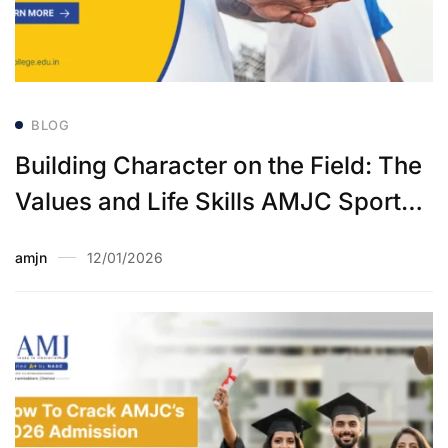
BLOG
Building Character on the Field: The
Values and Life Skills AMJC Sports
Instills
amjn
12/01/2026