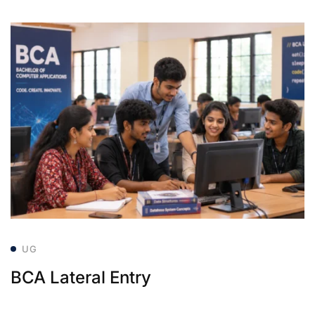
UG
BCA Lateral Entry