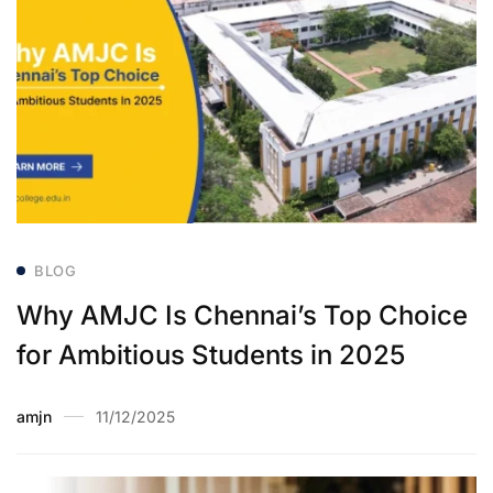
BLOG
Why AMJC Is Chennai’s Top Choice
for Ambitious Students in 2025
amjn
11/12/2025