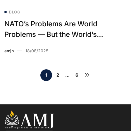
BLOG
NATO’s Problems Are World
Problems — But the World’s
Problems Are Not NATO’s Problem
amjn
18/08/2025
1
2
…
6