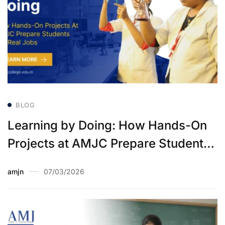
BLOG
Learning by Doing: How Hands-On
Projects at AMJC Prepare Students
for Real Jobs
amjn
07/03/2026