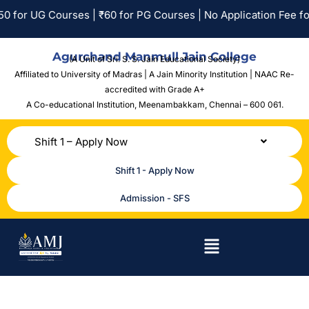
 for PG Courses | No Application Fee for SC/ST Applicants.
Agurchand Manmull Jain College
(A Unit of Sri. S. S. Jain Educational Society)
Affiliated to University of Madras | A Jain Minority Institution | NAAC Re-
accredited with Grade A+
A Co-educational Institution,
Meenambakkam, Chennai – 600 061.
Shift 1 – Apply Now
Shift 1 - Apply Now
Admission - SFS