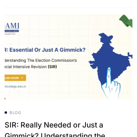
BLOG
SIR: Really Needed or Just a
Gimmick? Understanding the