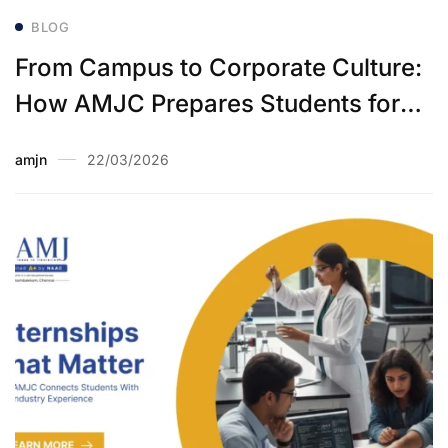
BLOG
From Campus to Corporate Culture:
How AMJC Prepares Students for
Their First Job
amjn
22/03/2026