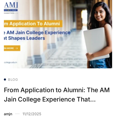
BLOG
From Application to Alumni: The AM
Jain College Experience That
Shapes Leaders
amjn
11/12/2025