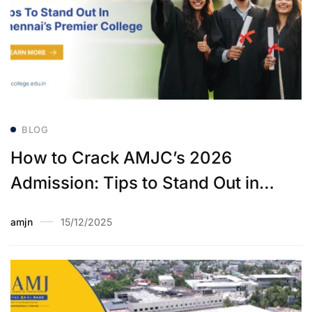
BLOG
How to Crack AMJC’s 2026
Admission: Tips to Stand Out in
Chennai’s Premier College
amjn
15/12/2025