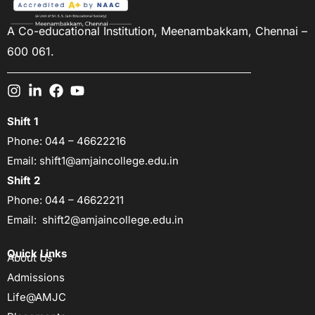
A Co-educational Institution,
Meenambakkam, Chennai –
600 061.
Shift 1
Phone:
044 – 46622216
Email:
shift1@amjaincollege.edu.in
Shift 2
Phone:
044 – 46622211
Email:
shift2@amjaincollege.edu.in
Quick Links
About Us
Admissions
Life@AMJC