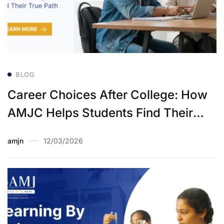
BLOG
Career Choices After College: How
AMJC Helps Students Find Their
True Path
amjn
12/03/2026