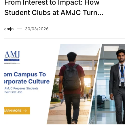
From Interest to Impact: How
Student Clubs at AMJC Turn
Hobbies into Skills
amjn
30/03/2026