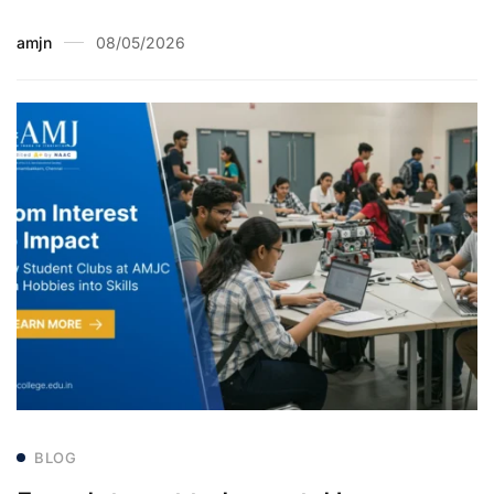
amjn
08/05/2026
BLOG