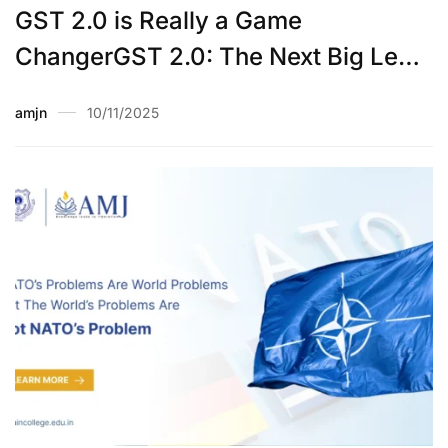
GST 2.0 is Really a Game
ChangerGST 2.0: The Next Big Leap
in India’s Tax Evolution
amjn
10/11/2025