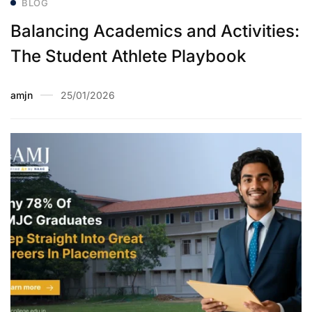
BLOG
Balancing Academics and Activities:
The Student Athlete Playbook
amjn
25/01/2026