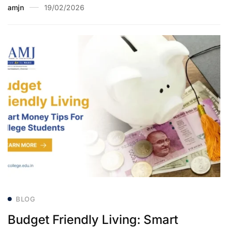
amjn
19/02/2026
BLOG
Budget Friendly Living: Smart