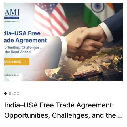
BLOG
India–USA Free Trade Agreement:
Opportunities, Challenges, and the
Road Ahead