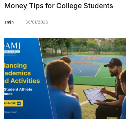
Money Tips for College Students
amjn
30/01/2026