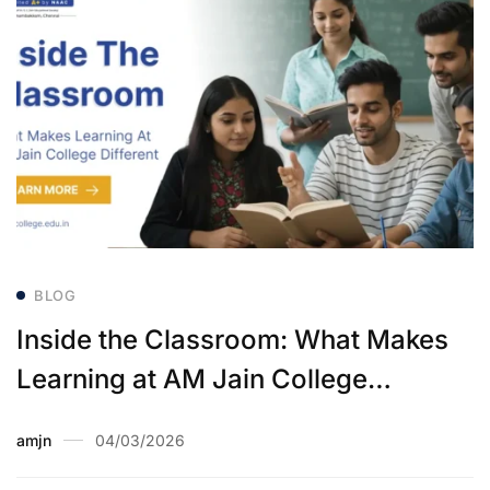
BLOG
Inside the Classroom: What Makes
Learning at AM Jain College
Different
amjn
04/03/2026