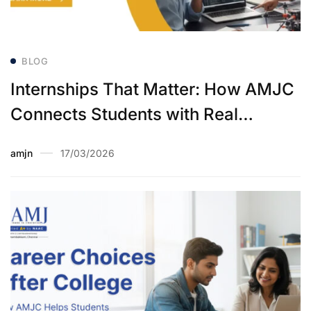
BLOG
Internships That Matter: How AMJC
Connects Students with Real
Industry Experience
amjn
17/03/2026