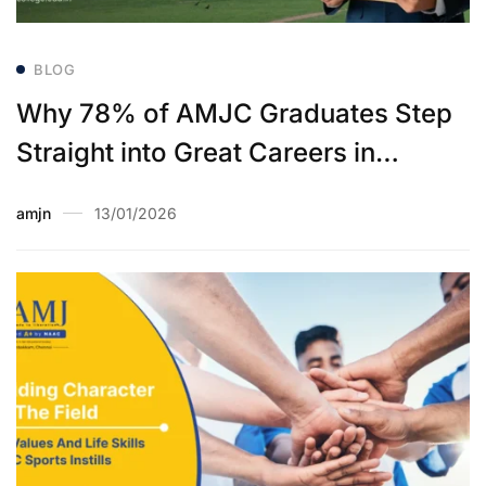
BLOG
Why 78% of AMJC Graduates Step
Straight into Great Careers in
Placements
amjn
13/01/2026