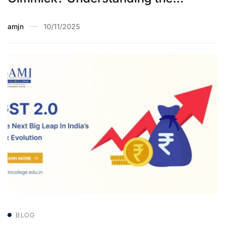
Election Commission’s Special
amjn
10/11/2025
Intensive Revision Exercise
BLOG