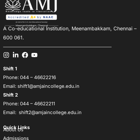
A Co-educational Institution,
Meenambakkam, Chennai –
600 061.
Shift 1
Phone:
044 – 46622216
Email:
shift1@amjaincollege.edu.in
Shift 2
Phone:
044 – 46622211
Email:
shift2@amjaincollege.edu.in
Quick Links
About Us
Admissions