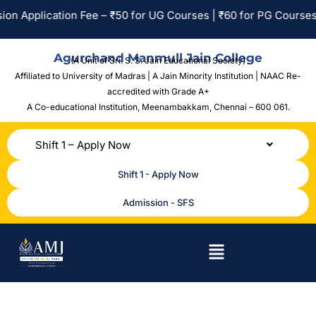
 Application Fee – ₹50 for UG Courses | ₹60 for PG Courses | N
Agurchand Manmull Jain College
(A Unit of Sri. S. S. Jain Educational Society)
Affiliated to University of Madras | A Jain Minority Institution | NAAC Re-
accredited with Grade A+
A Co-educational Institution,
Meenambakkam, Chennai – 600 061.
Shift 1 – Apply Now
Shift 1 - Apply Now
Admission - SFS