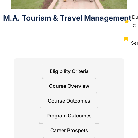
M.A. Tourism & Travel Management
Du
:2
Se
Eligibility Criteria
Course Overview
Course Outcomes
Program Outcomes
Career Prospets