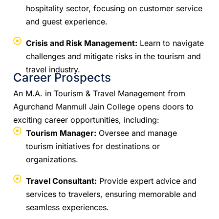
hospitality sector, focusing on customer service
and guest experience.
Crisis and Risk Management:
Learn to navigate
challenges and mitigate risks in the tourism and
travel industry.
Career Prospects
An M.A. in Tourism & Travel Management from
Agurchand Manmull Jain College opens doors to
exciting career opportunities, including:
Tourism Manager:
Oversee and manage
tourism initiatives for destinations or
organizations.
Travel Consultant:
Provide expert advice and
services to travelers, ensuring memorable and
seamless experiences.