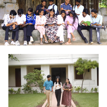
Admissions