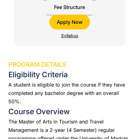
Fee Structure
Apply Now
Syllabus
PROGRAM DETAILS
Eligibility Criteria
A student is eligible to join the course if they have
completed any bachelor degree with an overall
50%.
Course Overview
The Master of Arts in Tourism and Travel
Management is a 2-year (4 Semester) regular
programme offered under the University of Madras.