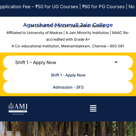
ion Fee – ₹50 for UG Courses | ₹60 for PG Courses | No Applica
Agurchand Manmull Jain College
(A Unit of Sri. S. S. Jain Educational Society)
Affiliated to University of Madras | A Jain Minority Institution | NAAC Re-
accredited with Grade A+
A Co-educational Institution,
Meenambakkam, Chennai – 600 061.
Shift 1 – Apply Now
Shift 1 - Apply Now
Admission - SFS