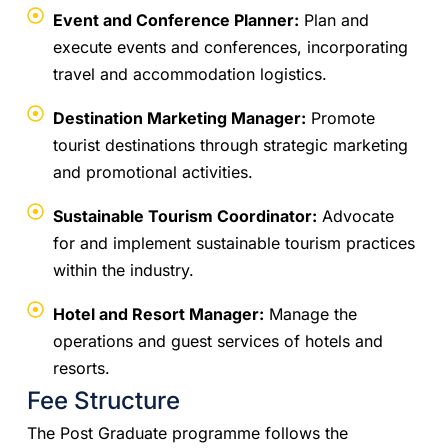
Event and Conference Planner:
Plan and
execute events and conferences, incorporating
travel and accommodation logistics.
Destination Marketing Manager:
Promote
tourist destinations through strategic marketing
and promotional activities.
Sustainable Tourism Coordinator:
Advocate
for and implement sustainable tourism practices
within the industry.
Hotel and Resort Manager:
Manage the
operations and guest services of hotels and
resorts.
Fee Structure
The Post Graduate programme follows the