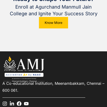
Enroll at Agurchand Manmull Jain
College and Ignite Your Success Story
Know More
A Co-educational Institution,
Meenambakkam, Chennai –
600 061.