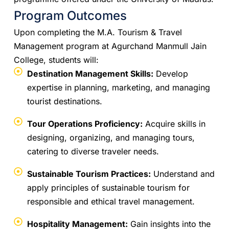
Program Outcomes
Upon completing the M.A. Tourism & Travel
Management program at Agurchand Manmull Jain
College, students will:
Destination Management Skills:
Develop
expertise in planning, marketing, and managing
tourist destinations.
Tour Operations Proficiency:
Acquire skills in
designing, organizing, and managing tours,
catering to diverse traveler needs.
Sustainable Tourism Practices:
Understand and
apply principles of sustainable tourism for
responsible and ethical travel management.
Hospitality Management:
Gain insights into the