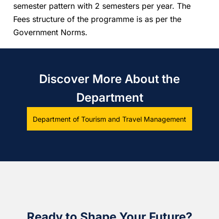
semester pattern with 2 semesters per year. The
Fees structure of the programme is as per the
Government Norms.
Discover More About the
Department
Department of Tourism and Travel Management
Ready to Shape Your Future?