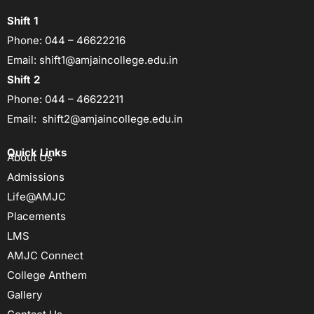
Shift 1
Phone:
044 – 46622216
Email:
shift1@amjaincollege.edu.in
Shift 2
Phone:
044 – 46622211
Email:
shift2@amjaincollege.edu.in
Quick Links
About Us
Admissions
Life@AMJC
Placements
LMS
AMJC Connect
College Anthem
Gallery