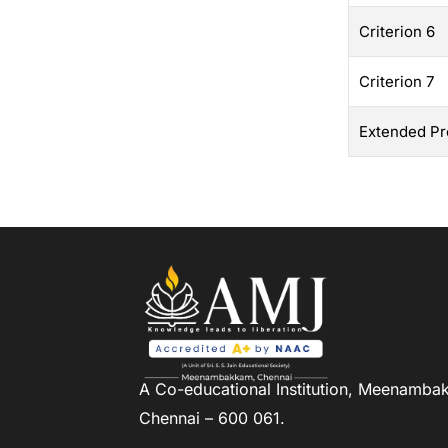
Criterion 6
Criterion 7
Extended Pro
A Co-educational Institution,
Meenambak
Chennai – 600 061.