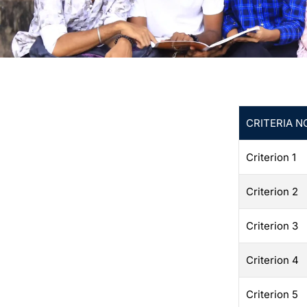
CRITERIA N
Criterion 1
Criterion 2
Criterion 3
Criterion 4
Criterion 5