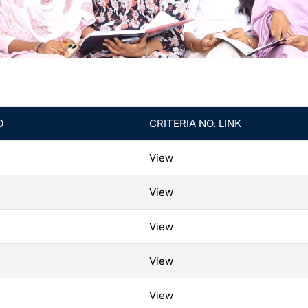
O
CRITERIA NO. LINK
View
View
View
View
View