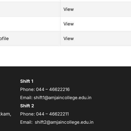
View
View
file
View
Shift 1
Phone:
044 – 46622216
Email:
shift1@amjaincollege.edu.in
Shift 2
kam,
Phone:
044 – 46622211
Email:
shift2@amjaincollege.edu.in