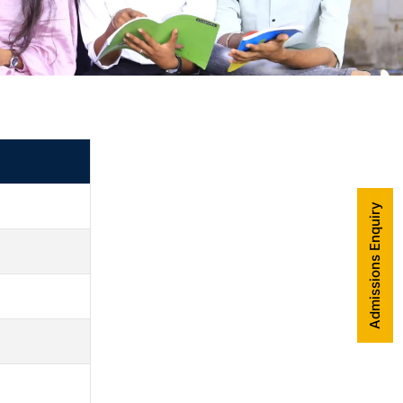
Admissions Enquiry