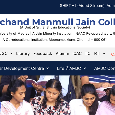
SHIFT – I (Aided Stream): Admission 
chand Manmull Jain Col
(A Unit of Sri. S. S. Jain Educational Society)
University of Madras | A Jain Minority Institution | NAAC Re-accredited w
A Co-educational Institution,
Meenambakkam, Chennai – 600 061.
UGC
Library
Feedback
Alumni
IQAC
IIC
RTI
C
er Development Centre
Life @AMJC
AMJC Con