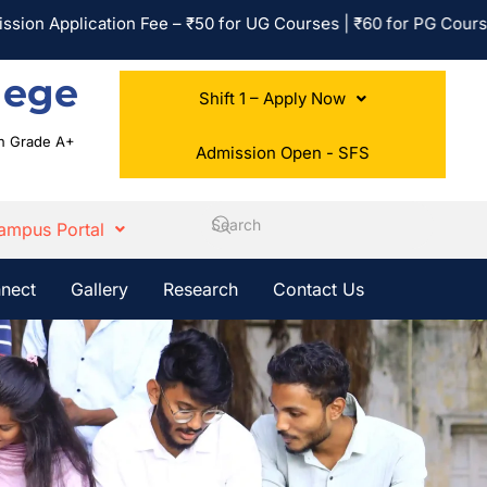
Application Fee – ₹50 for UG Courses | ₹60 for PG Courses | No
lege
Shift 1 – Apply Now
ith Grade A+
Admission Open - SFS
ampus Portal
nect
Gallery
Research
Contact Us