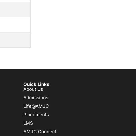
Quick Links
About Us
Admissions
Life@AMJC
Placements
LMS
AMJC Connect