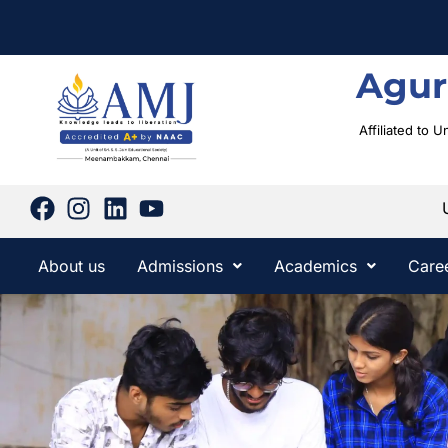
Agur
Affiliated to 
About us
Admissions
Academics
Care