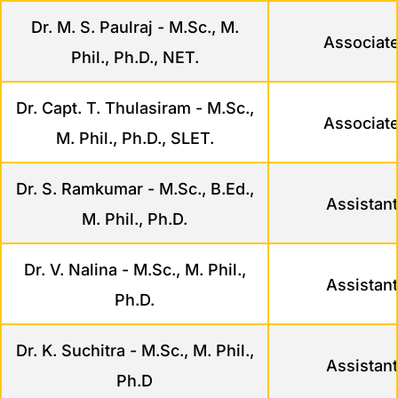
Dr. M. S. Paulraj - M.Sc., M.
Associate
Phil., Ph.D., NET.
Dr. Capt. T. Thulasiram - M.Sc.,
Associate
M. Phil., Ph.D., SLET.
Dr. S. Ramkumar - M.Sc., B.Ed.,
Assistant
M. Phil., Ph.D.
Dr. V. Nalina - M.Sc., M. Phil.,
Assistant
Ph.D.
Dr. K. Suchitra - M.Sc., M. Phil.,
Assistant
Ph.D