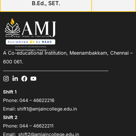
B.Ed., SET.
A Co-educational Institution,
Meenambakkam, Chennai –
600 061.
Shift 1
Phone:
044 – 46622216
Email:
shift1@amjaincollege.edu.in
Shift 2
Phone:
044 – 46622211
Email:
shift2@amjaincollege.edu.in