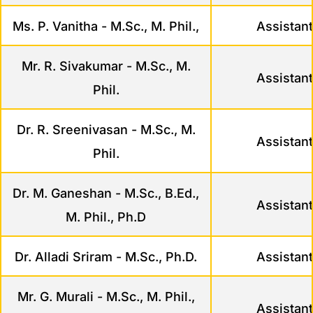
Ms. P. Vanitha - M.Sc., M. Phil.,
Assistant
Mr. R. Sivakumar - M.Sc., M.
Assistant
Phil.
Dr. R. Sreenivasan - M.Sc., M.
Assistant
Phil.
Dr. M. Ganeshan - M.Sc., B.Ed.,
Assistant
M. Phil., Ph.D
Dr. Alladi Sriram - M.Sc., Ph.D.
Assistant
Mr. G. Murali - M.Sc., M. Phil.,
Assistant