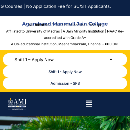
ourses | No Application Fee for SC/ST Applicants.
Agurchand Manmull Jain College
(A Unit of Sri. S. S. Jain Educational Society)
Affiliated to University of Madras | A Jain Minority Institution | NAAC Re-
accredited with Grade A+
A Co-educational Institution,
Meenambakkam, Chennai – 600 061.
Shift 1 – Apply Now
Shift 1 - Apply Now
Admission - SFS