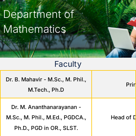
Department of
Mathematics
Faculty
Dr. B. Mahavir - M.Sc., M. Phil.,
Pri
M.Tech., Ph.D
Dr. M. Ananthanarayanan -
Head of 
M.Sc., M. Phil., M.Ed., PGDCA.,
Ph.D., PGD in OR., SLST.