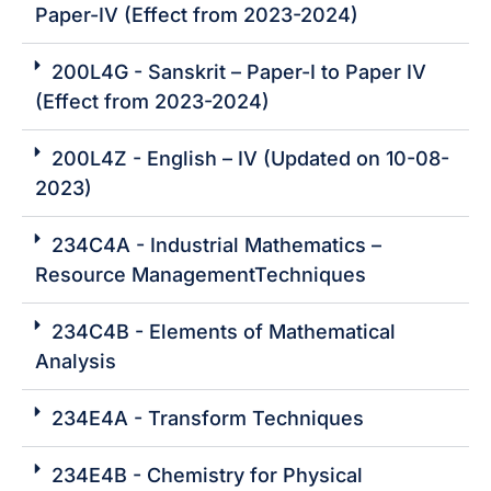
Paper-IV (Effect from 2023-2024)
200L4G - Sanskrit – Paper-I to Paper IV
(Effect from 2023-2024)
200L4Z - English – IV (Updated on 10-08-
2023)
234C4A - Industrial Mathematics –
Resource ManagementTechniques
234C4B - Elements of Mathematical
Analysis
234E4A - Transform Techniques
234E4B - Chemistry for Physical