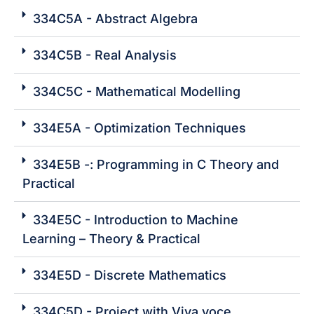
334C5A - Abstract Algebra
334C5B - Real Analysis
334C5C - Mathematical Modelling
334E5A - Optimization Techniques
334E5B -: Programming in C Theory and
Practical
334E5C - Introduction to Machine
Learning – Theory & Practical
334E5D - Discrete Mathematics
334C5D - Project with Viva voce