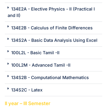
134E2A - Elective Physics - II (Practical I
and II)
134E2B - Calculus of Finite Differences
134S2A - Basic Data Analysis Using Excel
100L2L - Basic Tamil -II
100L2M - Advanced Tamil -II
134S2B - Computational Mathematics
134S2C - Latex
II year – III Semester