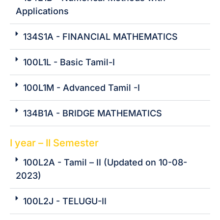
Applications
134S1A - FINANCIAL MATHEMATICS
100L1L - Basic Tamil-I
100L1M - Advanced Tamil -I
134B1A - BRIDGE MATHEMATICS
I year – II Semester
100L2A - Tamil – II (Updated on 10-08-
2023)
100L2J - TELUGU-II