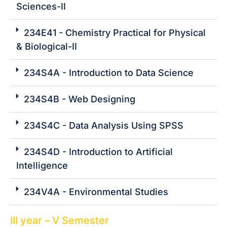
Sciences-II
234E41 - Chemistry Practical for Physical
& Biological-II
234S4A - Introduction to Data Science
234S4B - Web Designing
234S4C - Data Analysis Using SPSS
234S4D - Introduction to Artificial
Intelligence
234V4A - Environmental Studies
III year – V Semester