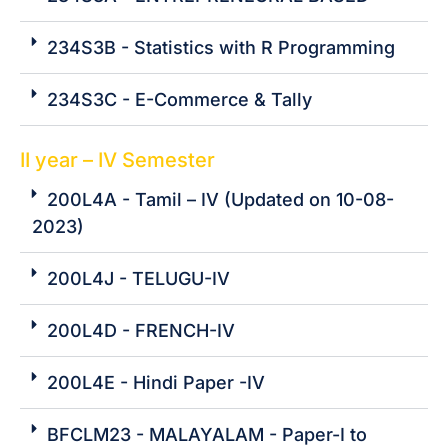
234S3B - Statistics with R Programming
234S3C - E-Commerce & Tally
II year – IV Semester
200L4A - Tamil – IV (Updated on 10-08-
2023)
200L4J - TELUGU-IV
200L4D - FRENCH-IV
200L4E - Hindi Paper -IV
BFCLM23 - MALAYALAM - Paper-I to