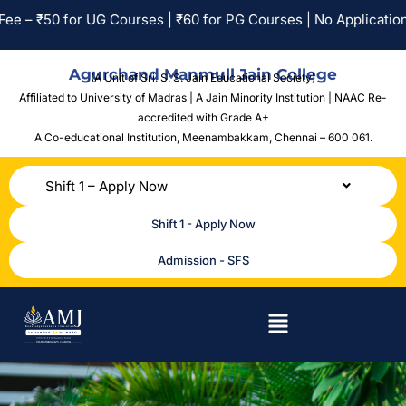
0 for UG Courses | ₹60 for PG Courses | No Application Fee for
Agurchand Manmull Jain College
(A Unit of Sri. S. S. Jain Educational Society)
Affiliated to University of Madras | A Jain Minority Institution | NAAC Re-
accredited with Grade A+
A Co-educational Institution,
Meenambakkam, Chennai – 600 061.
Shift 1 – Apply Now
Shift 1 - Apply Now
Admission - SFS