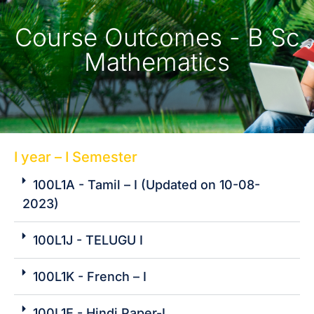
Course Outcomes -
B Sc
Mathematics
I year – I Semester
100L1A - Tamil – I (Updated on 10-08-
2023)
100L1J - TELUGU I
100L1K - French – I
100L1E - Hindi Paper-I