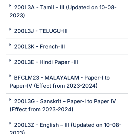
200L3A - Tamil – III (Updated on 10-08-
2023)
200L3J - TELUGU-III
200L3K - French-III
200L3E - Hindi Paper -III
BFCLM23 - MALAYALAM - Paper-I to
Paper-IV (Effect from 2023-2024)
200L3G - Sanskrit – Paper-I to Paper IV
(Effect from 2023-2024)
200L3Z - English – III (Updated on 10-08-
2023)