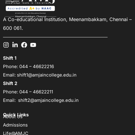
A Co-educational Institution,
Meenambakkam, Chennai –
600 061.
Shift 1
Phone:
044 – 46622216
Email:
shift1@amjaincollege.edu.in
Shift 2
Phone:
044 – 46622211
Email:
shift2@amjaincollege.edu.in
Quick Links
About Us
Admissions
Life@AMJC