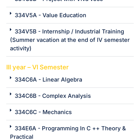
334V5A - Value Education
334V5B - Internship / Industrial Training
(Summer vacation at the end of IV semester
activity)
III year – VI Semester
334C6A - Linear Algebra
334C6B - Complex Analysis
334C6C - Mechanics
334E6A - Programming In C ++ Theory &
Practical