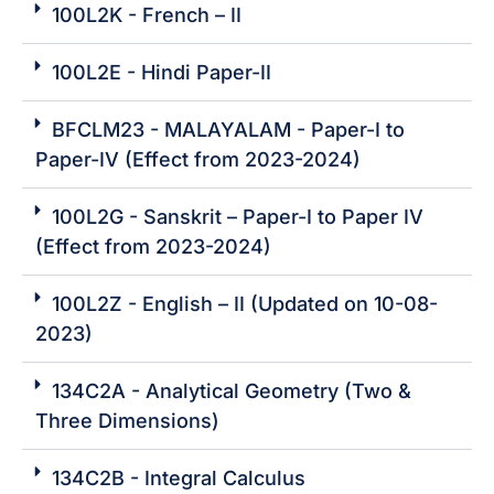
100L2K - French – II
100L2E - Hindi Paper-II
BFCLM23 - MALAYALAM - Paper-I to
Paper-IV (Effect from 2023-2024)
100L2G - Sanskrit – Paper-I to Paper IV
(Effect from 2023-2024)
100L2Z - English – II (Updated on 10-08-
2023)
134C2A - Analytical Geometry (Two &
Three Dimensions)
134C2B - Integral Calculus