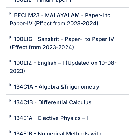
BFCLM23 - MALAYALAM - Paper-I to
Paper-IV (Effect from 2023-2024)
100L1G - Sanskrit – Paper-I to Paper IV
(Effect from 2023-2024)
100L1Z - English – I (Updated on 10-08-
2023)
134C1A - Algebra &Trigonometry
134C1B - Differential Calculus
134E1A - Elective Physics – I
134E1B - Numerical Methods with