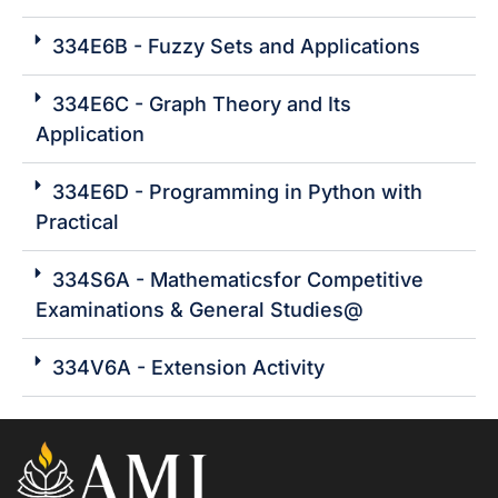
334E6B - Fuzzy Sets and Applications
334E6C - Graph Theory and Its
Application
334E6D - Programming in Python with
Practical
334S6A - Mathematicsfor Competitive
Examinations & General Studies@
334V6A - Extension Activity