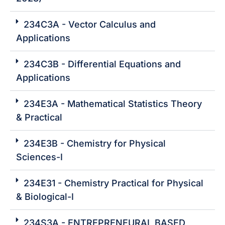
234C3A - Vector Calculus and
Applications
234C3B - Differential Equations and
Applications
234E3A - Mathematical Statistics Theory
& Practical
234E3B - Chemistry for Physical
Sciences-I
234E31 - Chemistry Practical for Physical
& Biological-I
234S3A - ENTREPRENEURAL BASED