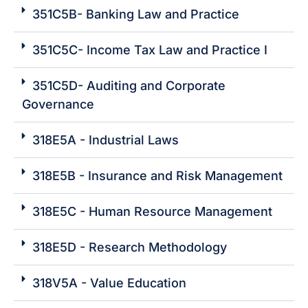
351C5B- Banking Law and Practice
351C5C- Income Tax Law and Practice I
351C5D- Auditing and Corporate
Governance
318E5A - Industrial Laws
318E5B - Insurance and Risk Management
318E5C - Human Resource Management
318E5D - Research Methodology
318V5A - Value Education