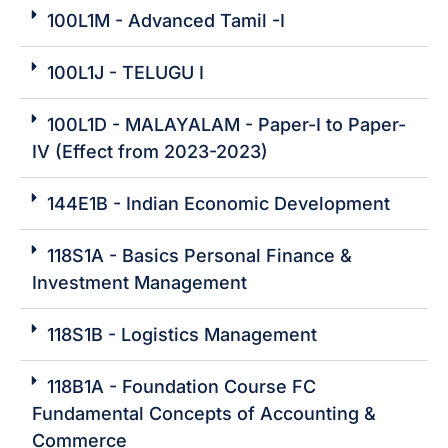
100L1M - Advanced Tamil -I
100L1J - TELUGU I
100L1D - MALAYALAM - Paper-I to Paper-
IV (Effect from 2023-2023)
144E1B - Indian Economic Development
118S1A - Basics Personal Finance &
Investment Management
118S1B - Logistics Management
118B1A - Foundation Course FC
Fundamental Concepts of Accounting &
Commerce