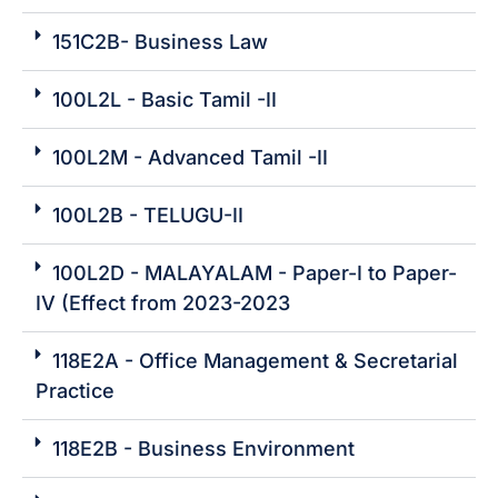
151C2B- Business Law
100L2L - Basic Tamil -II
100L2M - Advanced Tamil -II
100L2B - TELUGU-II
100L2D - MALAYALAM - Paper-I to Paper-
IV (Effect from 2023-2023
118E2A - Office Management & Secretarial
Practice
118E2B - Business Environment