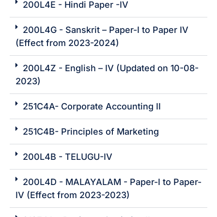
200L4E - Hindi Paper -IV
200L4G - Sanskrit – Paper-I to Paper IV
(Effect from 2023-2024)
200L4Z - English – IV (Updated on 10-08-
2023)
251C4A- Corporate Accounting II
251C4B- Principles of Marketing
200L4B - TELUGU-IV
200L4D - MALAYALAM - Paper-I to Paper-
IV (Effect from 2023-2023)