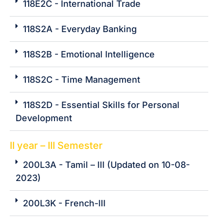
118E2C - International Trade
118S2A - Everyday Banking
118S2B - Emotional Intelligence
118S2C - Time Management
118S2D - Essential Skills for Personal
Development
II year – III Semester
200L3A - Tamil – III (Updated on 10-08-
2023)
200L3K - French-III