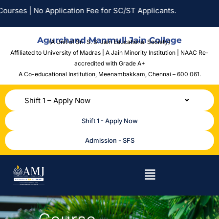
| No Application Fee for SC/ST Applicants.
Agurchand Manmull Jain College
(A Unit of Sri. S. S. Jain Educational Society)
Affiliated to University of Madras | A Jain Minority Institution | NAAC Re-
accredited with Grade A+
A Co-educational Institution,
Meenambakkam, Chennai – 600 061.
Shift 1 – Apply Now
Shift 1 - Apply Now
Admission - SFS