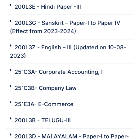
200L3E - Hindi Paper -III
200L3G - Sanskrit – Paper-I to Paper IV
(Effect from 2023-2024)
200L3Z - English – III (Updated on 10-08-
2023)
251C3A- Corporate Accounting, I
251C3B- Company Law
251E3A- E-Commerce
200L3B - TELUGU-III
200L3D - MALAYALAM - Paper-I to Paper-