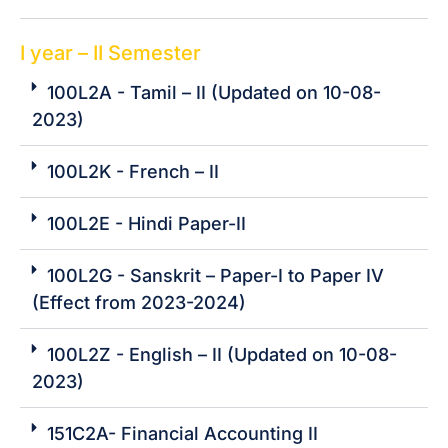
I year – II Semester
100L2A - Tamil – II (Updated on 10-08-
2023)
100L2K - French – II
100L2E - Hindi Paper-II
100L2G - Sanskrit – Paper-I to Paper IV
(Effect from 2023-2024)
100L2Z - English – II (Updated on 10-08-
2023)
151C2A- Financial Accounting II