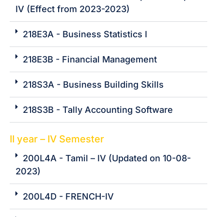
IV (Effect from 2023-2023)
218E3A - Business Statistics I
218E3B - Financial Management
218S3A - Business Building Skills
218S3B - Tally Accounting Software
II year – IV Semester
200L4A - Tamil – IV (Updated on 10-08-
2023)
200L4D - FRENCH-IV