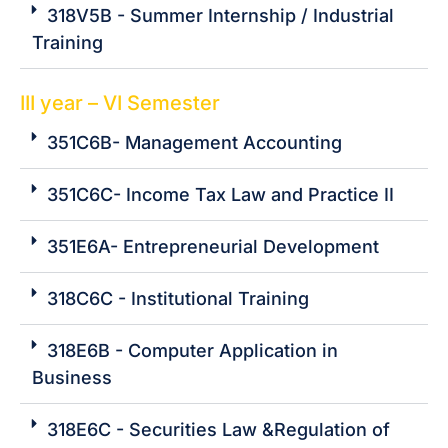
318V5B - Summer Internship / Industrial
Training
III year – VI Semester
351C6B- Management Accounting
351C6C- Income Tax Law and Practice II
351E6A- Entrepreneurial Development
318C6C - Institutional Training
318E6B - Computer Application in
Business
318E6C - Securities Law &Regulation of