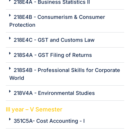
218E4A - Business Statistics II
218E4B - Consumerism & Consumer
Protection
218E4C - GST and Customs Law
218S4A - GST Filing of Returns
218S4B - Professional Skills for Corporate
World
218V4A - Environmental Studies
III year – V Semester
351C5A- Cost Accounting - I