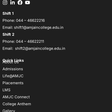
Shift 1
Phone:
044 – 46622216
Email:
shift1@amjaincollege.edu.in
Shift 2
Phone:
044 – 46622211
Email:
shift2@amjaincollege.edu.in
Quick Links
About Us
Admissions
Life@AMJC
Placements
LMS
AMJC Connect
College Anthem
Gallery