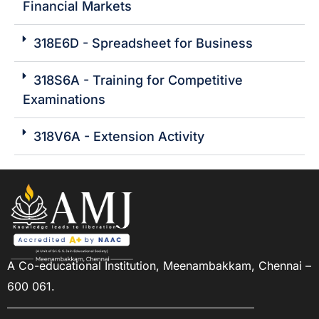
Financial Markets
318E6D - Spreadsheet for Business
318S6A - Training for Competitive
Examinations
318V6A - Extension Activity
A Co-educational Institution,
Meenambakkam, Chennai –
600 061.