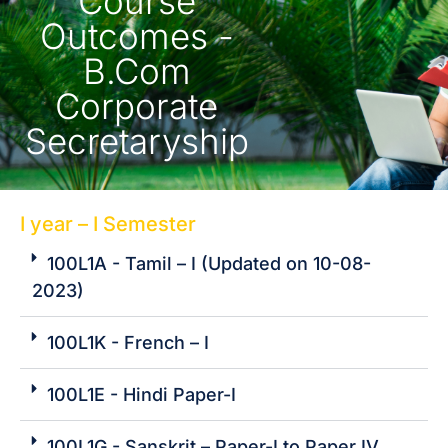
Course
Outcomes -
B.Com
Corporate
Secretaryship
I year – I Semester
100L1A - Tamil – I (Updated on 10-08-
2023)
100L1K - French – I
100L1E - Hindi Paper-I
100L1G - Sanskrit – Paper-I to Paper IV