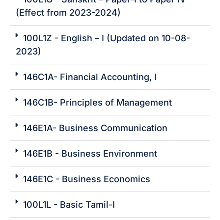
(Effect from 2023-2024)
100L1Z - English – I (Updated on 10-08-
2023)
146C1A- Financial Accounting, I
146C1B- Principles of Management
146E1A- Business Communication
146E1B - Business Environment
146E1C - Business Economics
100L1L - Basic Tamil-I