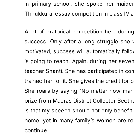
in primary school, she spoke her maiden
Thirukkural essay competition in class IV a
A lot of oratorical competition held duri
success. Only after a long struggle she w
motivated, success will automatically fo
is going to reach. Again, during her seve
teacher Shanti. She has participated in co
trained her for it. She gives the credit for 
She roars by saying “No matter how many f
prize from Madras District Collector Seet
is that my speech should not only benefit
home. yet in many family’s women are relu
continue