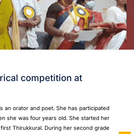
rical competition at
is an orator and poet. She has participated
n she was four years old. She started her
irst Thirukkural. During her second grade