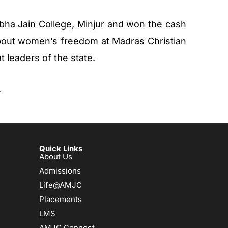
bha Jain College, Minjur and won the cash
bout women’s freedom at Madras Christian
at leaders of the state.
.
Quick Links
About Us
Admissions
Life@AMJC
Placements
LMS
AMJC Connect