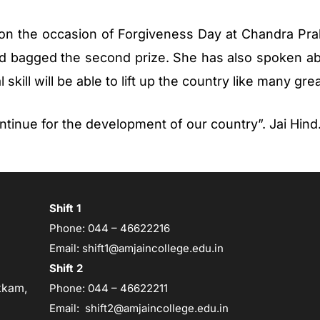
 on the occasion of Forgiveness Day at Chandra Pra
 bagged the second prize. She has also spoken a
 skill will be able to lift up the country like many gre
ntinue for the development of our country”. Jai Hind
Shift 1
Phone:
044 – 46622216
Email:
shift1@amjaincollege.edu.in
Shift 2
kam,
Phone:
044 – 46622211
Email:
shift2@amjaincollege.edu.in