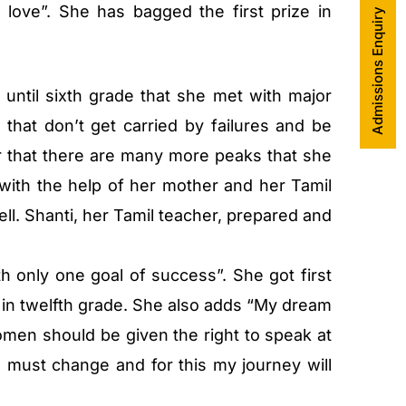
love”. She has bagged the first prize in
Admissions Enquiry
 until sixth grade that she met with major
 that don’t get carried by failures and be
r that there are many more peaks that she
 with the help of her mother and her Tamil
ll. Shanti, her Tamil teacher, prepared and
h only one goal of success”. She got first
 in twelfth grade. She also adds “My dream
omen should be given the right to speak at
n must change and for this my journey will