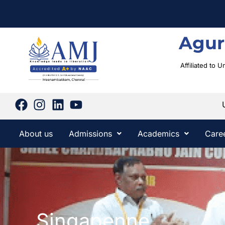
Agur
Affiliated to 
About us
Admissions
Academics
Care
Singapenne