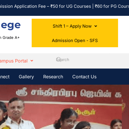
plication Fee – ₹50 for UG Courses | ₹60 for PG Courses | No A
lege
Shift 1 – Apply Now
ith Grade A+
Admission Open - SFS
ampus Portal
nect
Gallery
Research
Contact Us