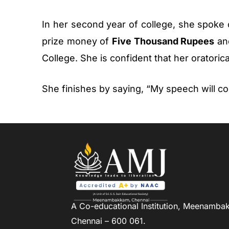
In her second year of college, she spoke
prize money of
Five Thousand Rupees
and
College. She is confident that her oratorical
She finishes by saying, “My speech will co
A Co-educational Institution,
Meenambak
Chennai – 600 061.