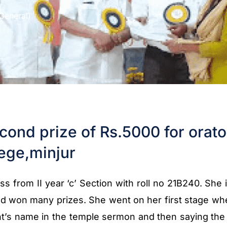
General)
cond prize of Rs.5000 for orato
ege,minjur
s from II year ‘c’ Section with roll no 21B240. She 
nd won many prizes. She went on her first stage whe
t’s name in the temple sermon and then saying the f