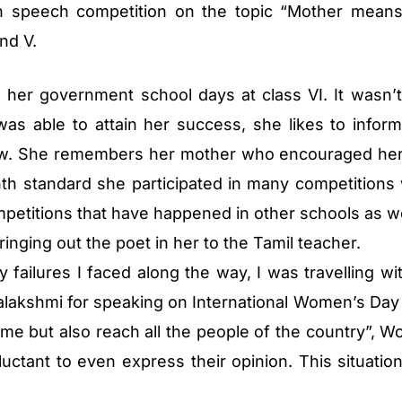
 speech competition on the topic “Mother means 
nd V.
ng her government school days at class VI. It wasn’t
as able to attain her success, she likes to inform
llow. She remembers her mother who encouraged he
nth standard she participated in many competitions
mpetitions that have happened in other schools as we
bringing out the poet in her to the Tamil teacher.
ailures I faced along the way, I was travelling wit
halakshmi for speaking on International Women’s Day
 me but also reach all the people of the country”, W
ctant to even express their opinion. This situatio