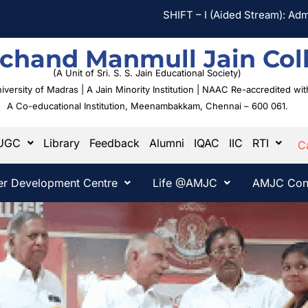
SHIFT – I (Aided Stream): Admission Ap
chand Manmull Jain Col
(A Unit of Sri. S. S. Jain Educational Society)
University of Madras | A Jain Minority Institution | NAAC Re-accredited w
A Co-educational Institution,
Meenambakkam, Chennai – 600 061.
UGC
Library
Feedback
Alumni
IQAC
IIC
RTI
C
er Development Centre
Life @AMJC
AMJC Con