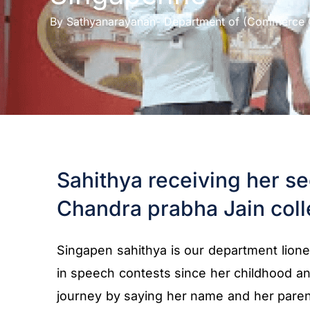
By
Sathyanarayanan- Department of (Commerce 
Sahithya receiving her se
Chandra prabha Jain coll
Singapen sahithya is our department liones
in speech contests since her childhood a
journey by saying her name and her paren