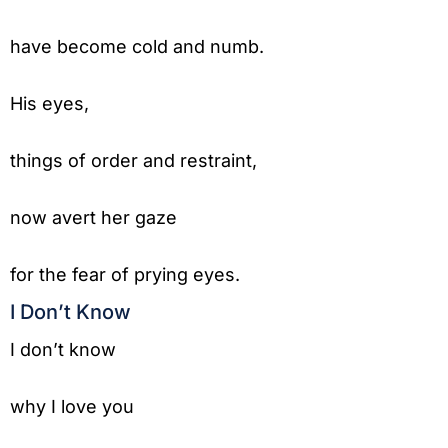
have become cold and numb.
His eyes,
things of order and restraint,
now avert her gaze
for the fear of prying eyes.
I Don’t Know
I don’t know
why I love you