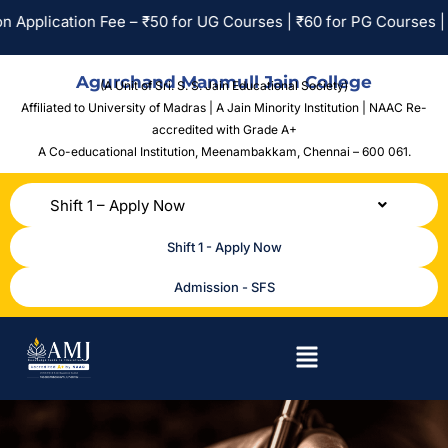
plication Fee – ₹50 for UG Courses | ₹60 for PG Courses | No 
Agurchand Manmull Jain College
(A Unit of Sri. S. S. Jain Educational Society)
Affiliated to University of Madras | A Jain Minority Institution | NAAC Re-
accredited with Grade A+
A Co-educational Institution,
Meenambakkam, Chennai – 600 061.
Shift 1 – Apply Now
Shift 1 - Apply Now
Admission - SFS