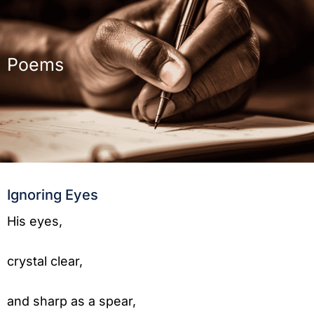
Poems
Ignoring Eyes
His eyes,
crystal clear,
and sharp as a spear,