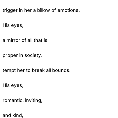
trigger in her a billow of emotions.
His eyes,
a mirror of all that is
proper in society,
tempt her to break all bounds.
His eyes,
romantic, inviting,
and kind,