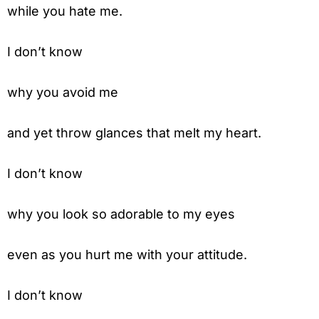
while you hate me.
I don’t know
why you avoid me
and yet throw glances that melt my heart.
I don’t know
why you look so adorable to my eyes
even as you hurt me with your attitude.
I don’t know