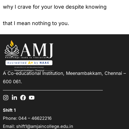
why I crave for your love despite knowing
that I mean nothing to you.
A Co-educational Institution,
Meenambakkam, Chennai –
600 061.
Shift 1
Phone:
044 – 46622216
Email:
shift1@amjaincollege.edu.in