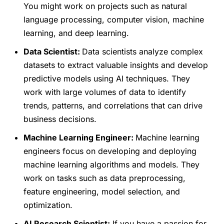
You might work on projects such as natural
language processing, computer vision, machine
learning, and deep learning.
Data Scientist:
Data scientists analyze complex
datasets to extract valuable insights and develop
predictive models using AI techniques. They
work with large volumes of data to identify
trends, patterns, and correlations that can drive
business decisions.
Machine Learning Engineer:
Machine learning
engineers focus on developing and deploying
machine learning algorithms and models. They
work on tasks such as data preprocessing,
feature engineering, model selection, and
optimization.
AI Research Scientist:
If you have a passion for