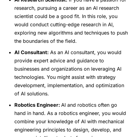
research, pursuing a career as an AI research
scientist could be a good fit. In this role, you
would conduct cutting-edge research in AI,
exploring new algorithms and techniques to push
the boundaries of the field.
AI Consultant:
As an AI consultant, you would
provide expert advice and guidance to
businesses and organizations on leveraging AI
technologies. You might assist with strategy
development, implementation, and optimization
of AI solutions.
Robotics Engineer:
AI and robotics often go
hand in hand. As a robotics engineer, you would
combine your knowledge of AI with mechanical
engineering principles to design, develop, and