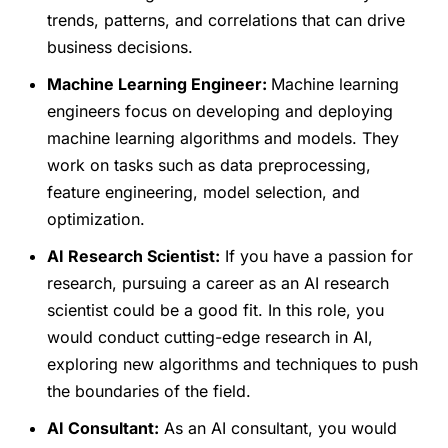
trends, patterns, and correlations that can drive
business decisions.
Machine Learning Engineer:
Machine learning
engineers focus on developing and deploying
machine learning algorithms and models. They
work on tasks such as data preprocessing,
feature engineering, model selection, and
optimization.
AI Research Scientist:
If you have a passion for
research, pursuing a career as an AI research
scientist could be a good fit. In this role, you
would conduct cutting-edge research in AI,
exploring new algorithms and techniques to push
the boundaries of the field.
AI Consultant:
As an AI consultant, you would