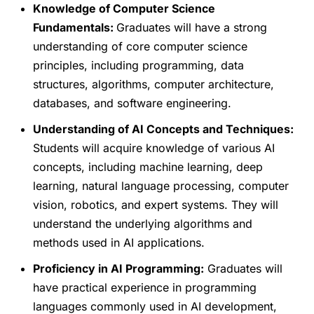
Knowledge of Computer Science
Fundamentals:
Graduates will have a strong
understanding of core computer science
principles, including programming, data
structures, algorithms, computer architecture,
databases, and software engineering.
Understanding of AI Concepts and Techniques:
Students will acquire knowledge of various AI
concepts, including machine learning, deep
learning, natural language processing, computer
vision, robotics, and expert systems. They will
understand the underlying algorithms and
methods used in AI applications.
Proficiency in AI Programming:
Graduates will
have practical experience in programming
languages commonly used in AI development,