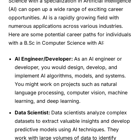
Science with a specialization in Artificial Intelligence
(AI) can open up a wide range of exciting career
opportunities. AI is a rapidly growing field with
numerous applications across various industries.
Here are some potential career paths for individuals
with a B.Sc in Computer Science with AI:
AI Engineer/Developer:
As an AI engineer or
developer, you would design, develop, and
implement AI algorithms, models, and systems.
You might work on projects such as natural
language processing, computer vision, machine
learning, and deep learning.
Data Scientist:
Data scientists analyze complex
datasets to extract valuable insights and develop
predictive models using AI techniques. They
work with large volumes of data to identify