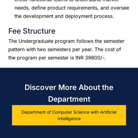
needs, define product requirements, and oversee
the development and deployment process.
Fee Structure
​​The Undergraduate program follows the semester
pattern with two semesters per year. The cost of
the program per semester is INR 39800/-.
Discover More About the
Department
Department of Computer Science with Artificial
Intelligence