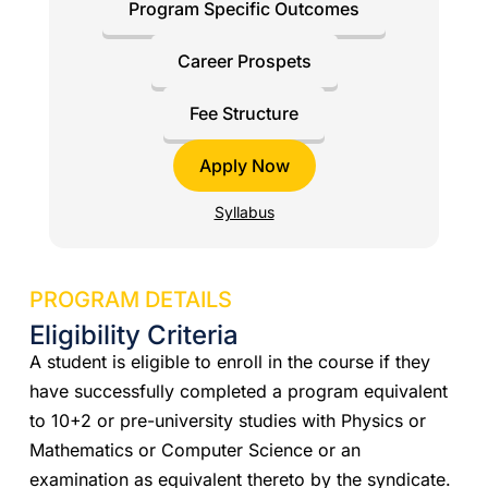
Program Specific Outcomes
Career Prospets
Fee Structure
Apply Now
Syllabus
PROGRAM DETAILS
Eligibility Criteria
A student is eligible to enroll in the course if they
have successfully completed a program equivalent
to 10+2 or pre-university studies with Physics or
Mathematics or Computer Science or an
examination as equivalent thereto by the syndicate.