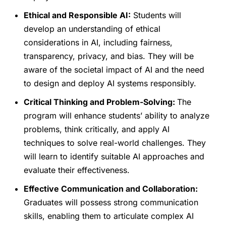
Ethical and Responsible AI:
Students will
develop an understanding of ethical
considerations in AI, including fairness,
transparency, privacy, and bias. They will be
aware of the societal impact of AI and the need
to design and deploy AI systems responsibly.
Critical Thinking and Problem-Solving:
The
program will enhance students’ ability to analyze
problems, think critically, and apply AI
techniques to solve real-world challenges. They
will learn to identify suitable AI approaches and
evaluate their effectiveness.
Effective Communication and Collaboration:
Graduates will possess strong communication
skills, enabling them to articulate complex AI