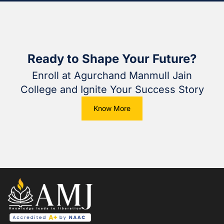
Ready to Shape Your Future?
Enroll at Agurchand Manmull Jain
College and Ignite Your Success Story
Know More