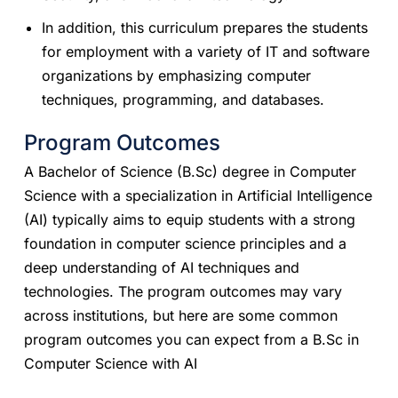
In addition, this curriculum prepares the students
for employment with a variety of IT and software
organizations by emphasizing computer
techniques, programming, and databases.
Program Outcomes
A Bachelor of Science (B.Sc) degree in Computer
Science with a specialization in Artificial Intelligence
(AI) typically aims to equip students with a strong
foundation in computer science principles and a
deep understanding of AI techniques and
technologies. The program outcomes may vary
across institutions, but here are some common
program outcomes you can expect from a B.Sc in
Computer Science with AI