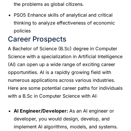
the problems as global citizens.
PSO5 Enhance skills of analytical and critical
thinking to analyze effectiveness of economic
policies
Career Prospects
A Bachelor of Science (B.Sc) degree in Computer
Science with a specialization in Artificial Intelligence
(AI) can open up a wide range of exciting career
opportunities. AI is a rapidly growing field with
numerous applications across various industries.
Here are some potential career paths for individuals
with a B.Sc in Computer Science with AI:
AI Engineer/Developer:
As an AI engineer or
developer, you would design, develop, and
implement AI algorithms, models, and systems.