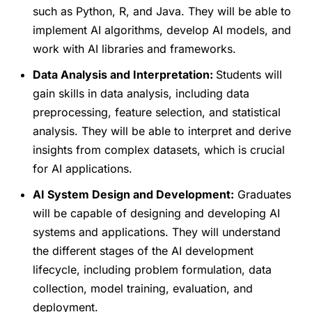
such as Python, R, and Java. They will be able to
implement AI algorithms, develop AI models, and
work with AI libraries and frameworks.
Data Analysis and Interpretation:
Students will
gain skills in data analysis, including data
preprocessing, feature selection, and statistical
analysis. They will be able to interpret and derive
insights from complex datasets, which is crucial
for AI applications.
AI System Design and Development:
Graduates
will be capable of designing and developing AI
systems and applications. They will understand
the different stages of the AI development
lifecycle, including problem formulation, data
collection, model training, evaluation, and
deployment.