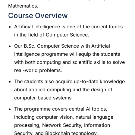
Mathematics.
Course Overview
Artificial Intelligence is one of the current topics
in the field of Computer Science.
Our B.Sc. Computer Science with Artificial
Intelligence programme will equip the students
with both computing and scientific skills to solve
real-world problems.
The students also acquire up-to-date knowledge
about applied computing and the design of
computer-based systems.
The programme covers central AI topics,
including computer vision, natural language
processing, Network Security, Information
Security, and Blockchain technology.