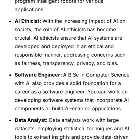
program intelligent robots for various
applications.
AI Ethicist:
With the increasing impact of AI on
society, the role of AI ethicists has become
crucial. AI ethicists ensure that AI systems are
developed and deployed in an ethical and
responsible manner, addressing concerns such
as fairness, transparency, privacy, and bias.
Software Engineer:
A B.Sc in Computer Science
with AI also provides a solid foundation for a
career as a software engineer. You can work on
developing software systems that incorporate AI
components or build AI-enabled applications.
Data Analyst:
Data analysts work with large
datasets, employing statistical techniques and AI
tools to extract insights and provide data-driven