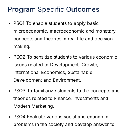
Program Specific Outcomes
PSO1 To enable students to apply basic
microeconomic, macroeconomic and monetary
concepts and theories in real life and decision
making.
PSO2 To sensitize students to various economic
issues related to Development, Growth,
International Economics, Sustainable
Development and Environment.
PSO3 To familiarize students to the concepts and
theories related to Finance, Investments and
Modern Marketing.
PSO4 Evaluate various social and economic
problems in the society and develop answer to