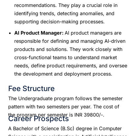
recommendations. They play a crucial role in
identifying trends, detecting anomalies, and
supporting decision-making processes.
AI Product Manager:
AI product managers are
responsible for defining and managing AI-driven
products and solutions. They work closely with
cross-functional teams to understand market
needs, define product requirements, and oversee
the development and deployment process.
Fee Structure
​​The Undergraduate program follows the semester
pattern with two semesters per year. The cost of
the program per semester is INR 39800/-.
Career Prospects
A Bachelor of Science (B.Sc) degree in Computer