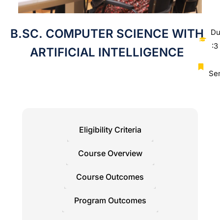
B.SC. COMPUTER SCIENCE WITH
Du
:3
ARTIFICIAL INTELLIGENCE
Se
Eligibility Criteria
Course Overview
Course Outcomes
Program Outcomes