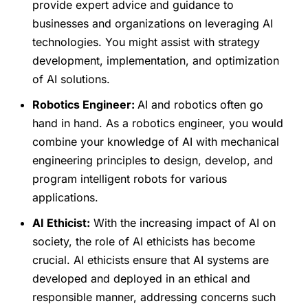
provide expert advice and guidance to
businesses and organizations on leveraging AI
technologies. You might assist with strategy
development, implementation, and optimization
of AI solutions.
Robotics Engineer:
AI and robotics often go
hand in hand. As a robotics engineer, you would
combine your knowledge of AI with mechanical
engineering principles to design, develop, and
program intelligent robots for various
applications.
AI Ethicist:
With the increasing impact of AI on
society, the role of AI ethicists has become
crucial. AI ethicists ensure that AI systems are
developed and deployed in an ethical and
responsible manner, addressing concerns such