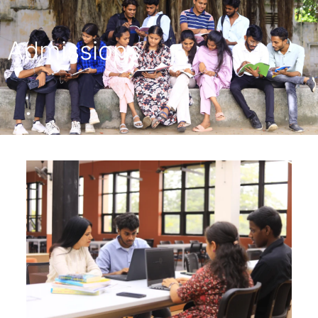
Admissions