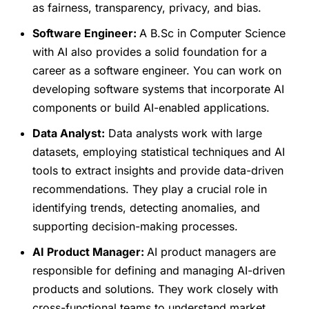
as fairness, transparency, privacy, and bias.
Software Engineer:
A B.Sc in Computer Science
with AI also provides a solid foundation for a
career as a software engineer. You can work on
developing software systems that incorporate AI
components or build AI-enabled applications.
Data Analyst:
Data analysts work with large
datasets, employing statistical techniques and AI
tools to extract insights and provide data-driven
recommendations. They play a crucial role in
identifying trends, detecting anomalies, and
supporting decision-making processes.
AI Product Manager:
AI product managers are
responsible for defining and managing AI-driven
products and solutions. They work closely with
cross-functional teams to understand market