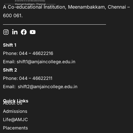
A Co-educational Institution,
Meenambakkam, Chennai –
600 061.
Shift 1
Phone:
044 – 46622216
Email:
shift1@amjaincollege.edu.in
Shift 2
Phone:
044 – 46622211
Email:
shift2@amjaincollege.edu.in
Quick Links
About Us
Admissions
Life@AMJC
Placements