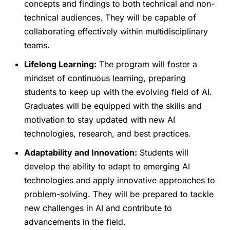
concepts and findings to both technical and non-
technical audiences. They will be capable of
collaborating effectively within multidisciplinary
teams.
Lifelong Learning:
The program will foster a
mindset of continuous learning, preparing
students to keep up with the evolving field of AI.
Graduates will be equipped with the skills and
motivation to stay updated with new AI
technologies, research, and best practices.
Adaptability and Innovation:
Students will
develop the ability to adapt to emerging AI
technologies and apply innovative approaches to
problem-solving. They will be prepared to tackle
new challenges in AI and contribute to
advancements in the field.