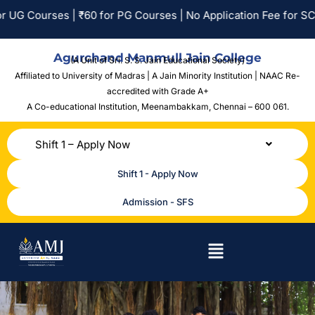
| ₹60 for PG Courses | No Application Fee for SC/ST Applicants
Agurchand Manmull Jain College
(A Unit of Sri. S. S. Jain Educational Society)
Affiliated to University of Madras | A Jain Minority Institution | NAAC Re-
accredited with Grade A+
A Co-educational Institution,
Meenambakkam, Chennai – 600 061.
Shift 1 – Apply Now
Shift 1 - Apply Now
Admission - SFS